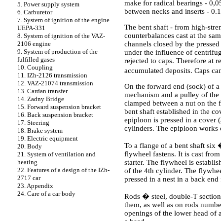
make for radical bearings - 0
5. Power supply system
between necks and inserts - 0
6. Carburetor
7. System of ignition of the engine
The bent shaft - from high-stre
UEPA-331
counterbalances cast at the same
8. System of ignition of the VAZ-
channels closed by the pressed a
2106 engine
9. System of production of the
under the influence of centrifug
fulfilled gases
rejected to caps. Therefore at 
10. Coupling
accumulated deposits. Caps ca
11. IZh-2126 transmission
12. VAZ-21074 transmission
On the forward end (sock) of a b
13. Cardan transfer
mechanism and a pulley of the d
14. Zadny Bridge
clamped between a nut on the fo
15. Forward suspension bracket
bent shaft established in the c
16. Back suspension bracket
epiploon is pressed in a cover 
17. Steering
cylinders. The epiploon works o
18. Brake system
19. Electric equipment
To a flange of a bent sha
20. Body
flywheel fastens. It is cast fro
21. System of ventilation and
starter. The flywheel is establ
heating
22. Features of a design of the IZh-
of the 4th cylinder. The flywhee
2717 car
pressed in a nest in a back end 
23. Appendix
24. Care of a car body
Rods � steel, double-T section,
them, as well as on rods number
openings of the lower head of 