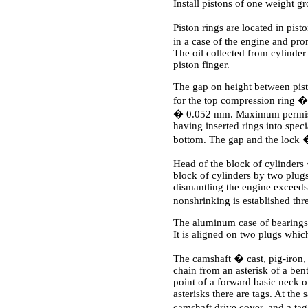
Install pistons of one weight g
Piston rings are located in pis
in a case of the engine and pro
The oil collected from cylinder 
piston finger.
The gap on height between pist
for the top compression ring 
� 0.052 mm. Maximum permissib
having inserted rings into speci
bottom. The gap and the lock
Head of the block of cylinders 
block of cylinders by two plugs
dismantling the engine exceeds
nonshrinking is established t
The aluminum case of bearings o
It is aligned on two plugs whic
The camshaft � cast, pig-iron, 
chain from an asterisk of a bent
point of a forward basic neck of
asterisks there are tags. At the
camshaft drive cover, and a tag