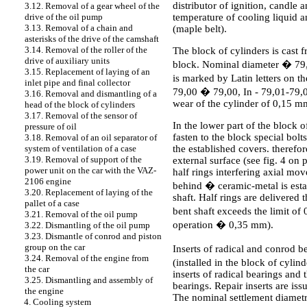
distributor of ignition, candle a
3.12. Removal of a gear wheel of the
temperature of cooling liquid a
drive of the oil pump
3.13. Removal of a chain and
(maple belt).
asterisks of the drive of the camshaft
3.14. Removal of the roller of the
The block of cylinders is cast f
drive of auxiliary units
block. Nominal diameter � 79,0
3.15. Replacement of laying of an
is marked by Latin letters on t
inlet pipe and final collector
79,00 � 79,00, In - 79,01-79,0
3.16. Removal and dismantling of a
wear of the cylinder of 0,15 m
head of the block of cylinders
3.17. Removal of the sensor of
In the lower part of the block 
pressure of oil
fasten to the block special bolt
3.18. Removal of an oil separator of
the established covers. theref
system of ventilation of a case
3.19. Removal of support of the
external surface (see fig. 4 on 
power unit on the car with the VAZ-
half rings interfering axial mov
2106 engine
behind � ceramic-metal is estab
3.20. Replacement of laying of the
shaft. Half rings are delivered
pallet of a case
bent shaft exceeds the limit of
3.21. Removal of the oil pump
operation � 0,35 mm).
3.22. Dismantling of the oil pump
3.23. Dismantle of conrod and piston
group on the car
Inserts of radical and conrod b
3.24. Removal of the engine from
(installed in the block of cylin
the car
inserts of radical bearings and t
3.25. Dismantling and assembly of
bearings. Repair inserts are is
the engine
The nominal settlement diametr
4. Cooling system