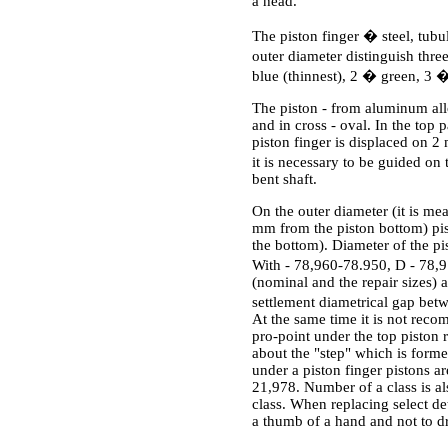
a head.
The piston finger � steel, tubul
outer diameter distinguish thr
blue (thinnest), 2 � green, 3 �
The piston - from aluminum alloy
and in cross - oval. In the top 
piston finger is displaced on 2 
it is necessary to be guided on 
bent shaft.
On the outer diameter (it is mea
mm from the piston bottom) pist
the bottom). Diameter of the p
With - 78,960-78.950, D - 78,9
(nominal and the repair sizes) ar
settlement diametrical gap be
At the same time it is not reco
pro-point under the top piston r
about the "step" which is forme
under a piston finger pistons a
21,978. Number of a class is al
class. When replacing select det
a thumb of a hand and not to dr