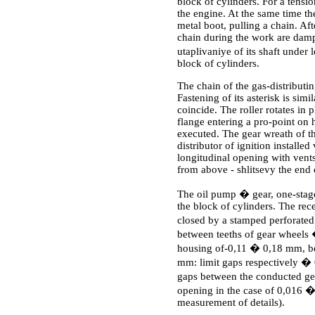
block of cylinders. For a tensio
the engine. At the same time the
metal boot, pulling a chain. Af
chain during the work are damp
utaplivaniye of its shaft under
block of cylinders.
The chain of the gas-distributin
Fastening of its asterisk is simi
coincide. The roller rotates in 
flange entering a pro-point on 
executed. The gear wreath of th
distributor of ignition installed
longitudinal opening with vents
from above - shlitsevy the end of
The oil pump � gear, one-stage,
the block of cylinders. The rec
closed by a stamped perforate
between teeths of gear wheels
housing of-0,11 � 0,18 mm, be
mm: limit gaps respectively �
gaps between the conducted ge
opening in the case of 0,016
measurement of details).