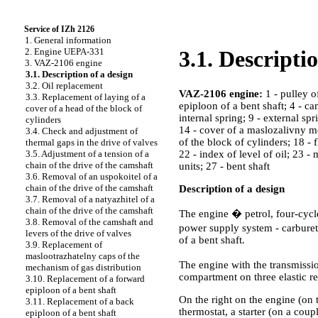
Service of IZh 2126
1. General information
2. Engine UEPA-331
3.1. Descripti
3. VAZ-2106 engine
3.1. Description of a design
3.2. Oil replacement
VAZ-2106 engine:
1 - pulley o
3.3. Replacement of laying of a
epiploon of a bent shaft; 4 - cam
cover of a head of the block of
internal spring; 9 - external spr
cylinders
14 - cover of a maslozalivny mo
3.4. Check and adjustment of
of the block of cylinders; 18 - 
thermal gaps in the drive of valves
22 - index of level of oil; 23 - 
3.5. Adjustment of a tension of a
chain of the drive of the camshaft
units; 27 - bent shaft
3.6. Removal of an uspokoitel of a
chain of the drive of the camshaft
Description of a design
3.7. Removal of a natyazhitel of a
chain of the drive of the camshaft
The engine � petrol, four-cycle
3.8. Removal of the camshaft and
power supply system - carburet
levers of the drive of valves
of a bent shaft.
3.9. Replacement of
maslootrazhatelny caps of the
The engine with the transmissi
mechanism of gas distribution
compartment on three elastic r
3.10. Replacement of a forward
epiploon of a bent shaft
On the right on the engine (on t
3.11. Replacement of a back
thermostat, a starter (on a coupl
epiploon of a bent shaft