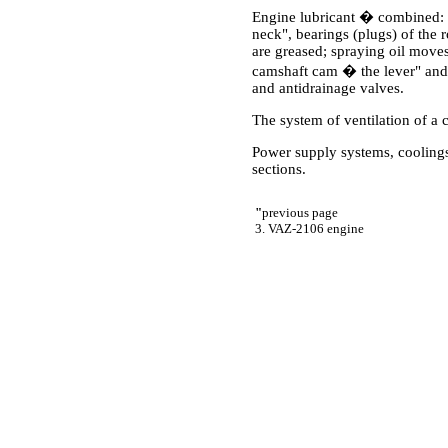
Engine lubricant � combined: 
neck", bearings (plugs) of the r
are greased; spraying oil moves 
camshaft cam � the lever" and 
and antidrainage valves.
The system of ventilation of a 
Power supply systems, coolings,
sections.
"
previous page
3. VAZ-2106 engine