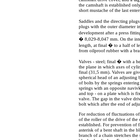
the camshaft is established onl
short mustache of the last enter
Saddles and the directing plugs 
plugs with the outer diameter 
development after a press fitt
� 8,029-8,047 mm. On the interna
length, at final � to a half of
from oilproof rubber with a bras
Valves - steel; final � with a h
the plane in which axes of cyli
final (31,5 mm). Valves are giv
spherical head of an adjusting 
of bolts by the springs enterin
springs with an opposite navivk
and top - on a plate which is f
valve. The gap in the valve dri
bolt which after the end of adj
For reduction of fluctuations o
of the roller of the drive of th
established. For prevention of f
asterisk of a bent shaft in the b
branch of a chain stretches the