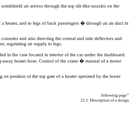
 windshield air arrives through the top slit-like nozzles on the
f a heater, and to legs of back passengers � through an air duct in
 consoles and also directing the central and side deflectors and
er, regulating air supply to legs.
led in the case located in interior of the car under the dashboard.
ing-away heater hose. Control of the crane � manual of a motor
g on position of the top gate of a heater operated by the lower
following page
"
21.1. Description of a design