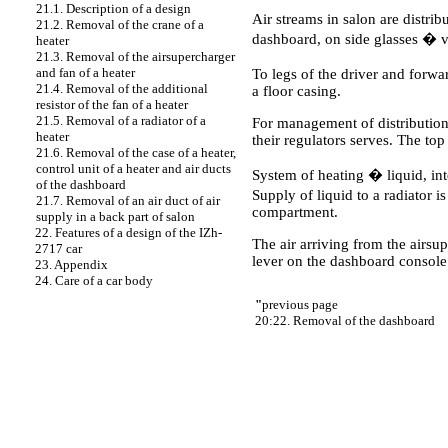
21.1. Description of a design
Air streams in salon are distrib
21.2. Removal of the crane of a
dashboard, on side glasses � via
heater
21.3. Removal of the airsupercharger
and fan of a heater
To legs of the driver and forwa
21.4. Removal of the additional
a floor casing.
resistor of the fan of a heater
21.5. Removal of a radiator of a
For management of distribution 
heater
their regulators serves. The top
21.6. Removal of the case of a heater,
control unit of a heater and air ducts
System of heating � liquid, inte
of the dashboard
Supply of liquid to a radiator 
21.7. Removal of an air duct of air
compartment.
supply in a back part of salon
22. Features of a design of the IZh-
The air arriving from the airsu
2717 car
lever on the dashboard console
23. Appendix
24. Care of a car body
"
previous page
20:22. Removal of the dashboard