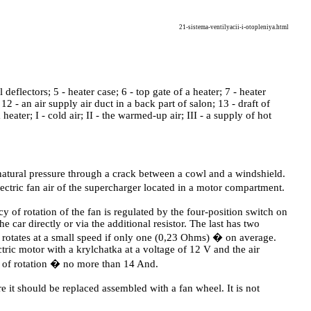
21-sistema-ventilyacii-i-otopleniya.html
ral deflectors; 5 - heater case; 6 - top gate of a heater; 7 - heater
 12 - an air supply air duct in a back part of salon; 13 - draft of
 heater; I - cold air; II - the warmed-up air; III - a supply of hot
 natural pressure through a crack between a cowl and a windshield.
electric fan air of the supercharger located in a motor compartment.
 of rotation of the fan is regulated by the four-position switch on
car directly or via the additional resistor. The last has two
rotates at a small speed if only one (0,23 Ohms) � on average.
tric motor with a krylchatka at a voltage of 12 V and the air
of rotation � no more than 14 And.
it should be replaced assembled with a fan wheel. It is not