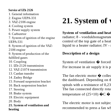
Service of IZh 2126
1. General information
2. Engine UEPA-331
21. System of 
3. VAZ-2106 engine
4. Cooling system
5. Power supply system
System of ventilation and heat
6. Carburetor
radiator; 8 - voedukhonagnetatel;
7. System of ignition of the engine
control of the top gate of a heat
UEPA-331
liquid to a heater radiator; IV 
8. System of ignition of the VAZ-
2106 engine
Description of a design
9. System of production of the
fulfilled gases
10. Coupling
System of ventilation � forced-
11. IZh-2126 transmission
For increase in air supply it is
12. VAZ-21074 transmission
13. Cardan transfer
The fan electric motor � collec
14. Zadny Bridge
the dashboard. Depending on the
15. Forward suspension bracket
spirals with a resistance of 0
16. Back suspension bracket
The fan connected directly rota
17. Steering
18. Brake system
temperature of (25+10) �C
19. Electric equipment
20. Body
The electric motor is not subj
21. System of ventilation and
recommended to press a fan whee
heating