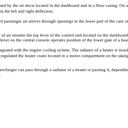
uted by the air ducts located in the dashboard and in a floor casing. On a
 the left and right deflectors.
rd passenger air arrives through openings in the lower part of the case o
of air streams the top lever of the control unit located on the dashboard
 lever on the central console operates position of the lower gate of a heat
grated with the engine cooling system. The radiator of a heater is instal
is regulated the heater crane located in a motor compartment on the tak
percharger can pass through a radiator of a heater or passing it, dependin
.