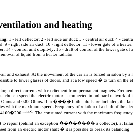
ventilation and heating
ing:
1 - left deflector; 2 - left side air duct; 3 - central air duct; 4 - cent
 9 - right side air duct; 10 - right deflector; 11 - lower gate of a heater;
er; 14 - control unit otopitvly; 15 - draft of control of the lower gate of a
- removal of liquid from a heater radiator
air and exhaust. At the movement of the car air is forced in salon by a
 possible to lower glasses of doors, and at a low speed � to turn on the 
tor, a direct current, with excitement from permanent magnets. Frequency
 chosen speed the electric motor is connected to onboard network of the 
,23 Ohms and 0,82 Ohms. If in ���� both spirals are included, the fan 
tes with the maximum speed. Frequency of rotation of a shaft of the elec
min.-1
 � 4100�200
. The consumed current with the maximum frequency 
ect to repair (behind an exception �������� a collector), at failure 
l from an electric motor shaft � it is possible to break its balancing.