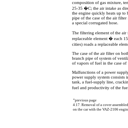
composition of gas mixture, tem
25-35 �C; the air intake as dir
the engine quickly heats up to 
pipe of the case of the air filt
a special corrugated hose.
The filtering element of the ai
replaceable element � each 15 
cities) roads a replaceable el
The case of the air filter on bo
branch pipe of system of venti
of vapors of fuel in the case of t
Malfunctions of a power supply
power supply system consists in
tank, a fuel-supply line, cracki
fuel and productivity of the fu
"
previous page
4.17. Removal of a cover assembled
on the car with the VAZ-2106 engi