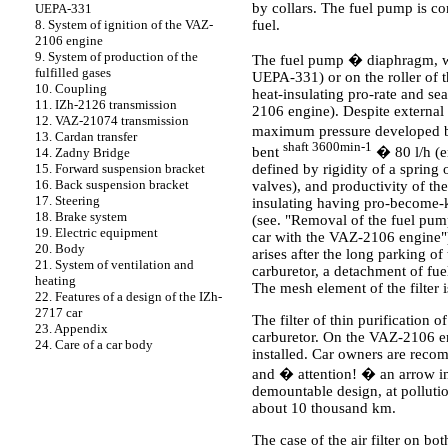
by collars. The fuel pump is con
UEPA-331
fuel.
8. System of ignition of the VAZ-
2106 engine
9. System of production of the
The fuel pump � diaphragm, wit
fulfilled gases
UEPA-331) or on the roller of 
10. Coupling
heat-insulating pro-rate and se
11. IZh-2126 transmission
2106 engine). Despite external 
12. VAZ-21074 transmission
maximum pressure developed by
13. Cardan transfer
shaft 3600min-1
bent
� 80 l/h (e
14. Zadny Bridge
defined by rigidity of a spring
15. Forward suspension bracket
16. Back suspension bracket
valves), and productivity of t
17. Steering
insulating having pro-become-ki;
18. Brake system
(see.
"Removal of the fuel pum
19. Electric equipment
car with the VAZ-2106 engine"
20. Body
arises after the long parking of
21. System of ventilation and
carburetor, a detachment of fuel 
heating
The mesh element of the filter 
22. Features of a design of the IZh-
2717 car
The filter of thin purification
23. Appendix
carburetor. On the VAZ-2106 engi
24. Care of a car body
installed. Car owners are recom
and � attention! � an arrow in t
demountable design, at pollution
about 10 thousand km.
The case of the air filter on b