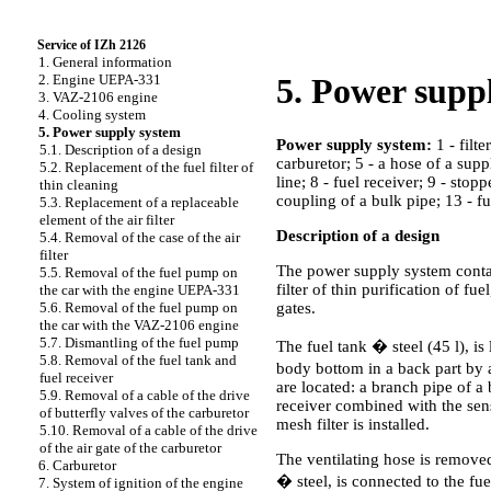
Service of IZh 2126
1. General information
2. Engine UEPA-331
5. Power supp
3. VAZ-2106 engine
4. Cooling system
5. Power supply system
Power supply system:
1 - filte
5.1. Description of a design
carburetor; 5 - a hose of a supp
5.2. Replacement of the fuel filter of
line; 8 - fuel receiver; 9 - stop
thin cleaning
coupling of a bulk pipe; 13 - fu
5.3. Replacement of a replaceable
element of the air filter
Description of a design
5.4. Removal of the case of the air
filter
The power supply system contains
5.5. Removal of the fuel pump on
filter of thin purification of f
the car with the engine UEPA-331
gates.
5.6. Removal of the fuel pump on
the car with the VAZ-2106 engine
5.7. Dismantling of the fuel pump
The fuel tank � steel (45 l), is
5.8. Removal of the fuel tank and
body bottom in a back part by a
fuel receiver
are located: a branch pipe of a 
5.9. Removal of a cable of the drive
receiver combined with the senso
of butterfly valves of the carburetor
mesh filter is installed.
5.10. Removal of a cable of the drive
of the air gate of the carburetor
The ventilating hose is removed
6. Carburetor
� steel, is connected to the fu
7. System of ignition of the engine