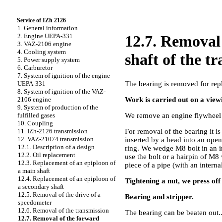
Service of IZh 2126
1. General information
2. Engine UEPA-331
12.7. Removal
3. VAZ-2106 engine
4. Cooling system
shaft of the t
5. Power supply system
6. Carburetor
7. System of ignition of the engine
The bearing is removed for rep
UEPA-331
8. System of ignition of the VAZ-
Work is carried out on a viewi
2106 engine
9. System of production of the
We remove an engine flywheel (
fulfilled gases
10. Coupling
For removal of the bearing it i
11. IZh-2126 transmission
12. VAZ-21074 transmission
inserted by a head into an open
12.1. Description of a design
ring. We wedge M8 bolt in an in
12.2. Oil replacement
use the bolt or a hairpin of M8
12.3. Replacement of an epiploon of
piece of a pipe (with an intern
a main shaft
12.4. Replacement of an epiploon of
Tightening a nut, we press off
a secondary shaft
12.5. Removal of the drive of a
Bearing and stripper.
speedometer
12.6. Removal of the transmission
The bearing can be beaten out..
12.7. Removal of the forward