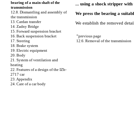
bearing of a main shaft of the
... using a shock stripper with
transmission
12.8. Dismantling and assembly of
We press the bearing a suitabl
the transmission
13. Cardan transfer
We establish the removed detail
14. Zadny Bridge
15. Forward suspension bracket
"
previous page
16. Back suspension bracket
12.6. Removal of the transmission
17. Steering
18. Brake system
19. Electric equipment
20. Body
21. System of ventilation and
heating
22. Features of a design of the IZh-
2717 car
23. Appendix
24. Care of a car body