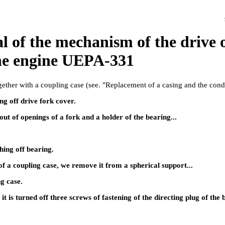
 of the mechanism of the drive o
the engine UEPA-331
ether with a coupling case (see.
"Replacement of a casing and the cond
g off drive fork cover.
out of openings of a fork and a holder of the bearing...
ing off bearing.
of a coupling case, we remove it from a spherical support...
ng case.
t is turned off three screws of fastening of the directing plug of the 
.