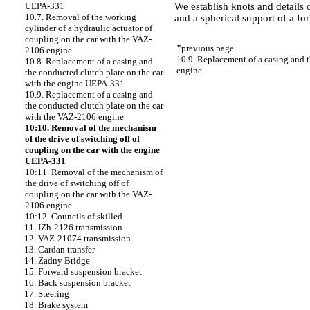
We establish knots and details o
UEPA-331
10.7. Removal of the working
and a spherical support of a f
cylinder of a hydraulic actuator of
coupling on the car with the VAZ-
"
previous page
2106 engine
10.9. Replacement of a casing and 
10.8. Replacement of a casing and
engine
the conducted clutch plate on the car
with the engine UEPA-331
10.9. Replacement of a casing and
the conducted clutch plate on the car
with the VAZ-2106 engine
10:10. Removal of the mechanism
of the drive of switching off of
coupling on the car with the engine
UEPA-331
10:11. Removal of the mechanism of
the drive of switching off of
coupling on the car with the VAZ-
2106 engine
10:12. Councils of skilled
11. IZh-2126 transmission
12. VAZ-21074 transmission
13. Cardan transfer
14. Zadny Bridge
15. Forward suspension bracket
16. Back suspension bracket
17. Steering
18. Brake system