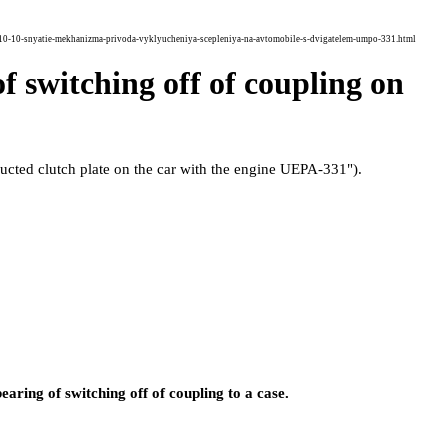
10-10-snyatie-mekhanizma-privoda-vyklyucheniya-scepleniya-na-avtomobile-s-dvigatelem-umpo-331.html
f switching off of coupling on
ucted clutch plate on the car with the engine UEPA-331"
).
bearing of switching off of coupling to a case.