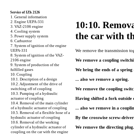
Service of IZh 2126
1. General information
2. Engine UEPA-331
10:10. Removal
3. VAZ-2106 engine
4. Cooling system
the car with 
5. Power supply system
6. Carburetor
7. System of ignition of the engine
We remove the transmission tog
UEPA-331
8. System of ignition of the VAZ-
We remove a coupling switchin
2106 engine
9. System of production of the
We bring the ends of a spring 
fulfilled gases
10. Coupling
... also we remove a spring.
10.1. Description of a design
10.2. Adjustment of the drive of
We remove the coupling switch
switching off of coupling
10.3. Pumping of a hydraulic
Having shifted a fork outside 
actuator of coupling
10.4. Removal of the main cylinder
... also we remove in a coupli
of a hydraulic actuator of coupling
10.5. Removal of a flexible hose of a
By the crosswise screw-driver i
hydraulic actuator of coupling
10.6. Removal of the working
We remove the directing plug
cylinder of a hydraulic actuator of
coupling on the car with the engine