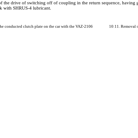
f the drive of switching off of coupling in the return sequence, having g
ork with SHRUS-4 lubricant.
the conducted clutch plate on the car with the VAZ-2106
10:11. Removal of