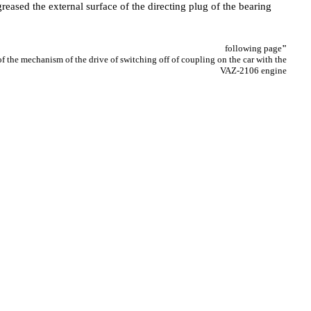
reased the external surface of the directing plug of the bearing
following page
"
 the mechanism of the drive of switching off of coupling on the car with the
VAZ-2106 engine